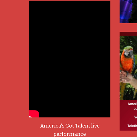
America's Got Talent live
performance