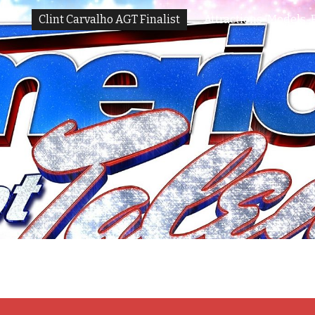
Clint Carvalho AGT Finalist
Attractions-Models-
ip to main content
Skip to navigat