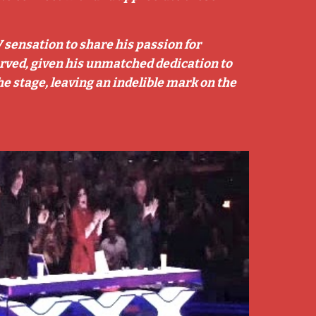
V sensation to share his passion for
served, given his unmatched dedication to
he stage, leaving an indelible mark on the