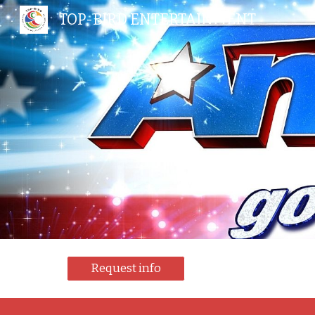
TOP-BIRD ENTERTAINMENT
Sk
Request info