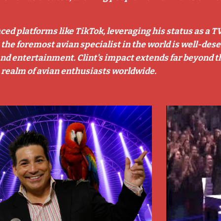
aced platforms like TikTok, leveraging his status as a T
s the foremost avian specialist in the world is well-de
, and entertainment. Clint's impact extends far beyond t
 realm of avian enthusiasts worldwide.