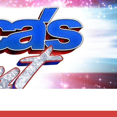
Events
Rescue Parrots
Parrot Training Perch
ion