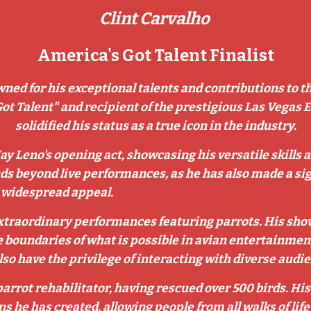
Clint Carvalho
America's Got Talent Finalist
wned for his exceptional talents and contributions to t
Got Talent" and recipient of the prestigious Las Vegas 
solidified his status as a true icon in the industry.
Jay Leno's opening act, showcasing his versatile skills
ds beyond live performances, as he has also made a sig
d widespread appeal.
 extraordinary performances featuring parrots. His show
 boundaries of what is possible in avian entertainment.
 have the privilege of interacting with diverse audien
 parrot rehabilitator, having rescued over 500 birds. H
ns he has created, allowing people from all walks of li