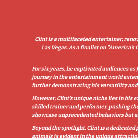
Clint is a multifaceted entertainer, reno
Las Vegas. As a finalist on "America's 
For six years, he captivated audiences as 
journey in the entertainment world exten
further demonstrating his versatility an
However, Clint's unique niche lies in his
skilled trainer and performer, pushing the
showcase unprecedented behaviors but also
Beyond the spotlight, Clint is a dedicated
animals is evident in the unique attractio