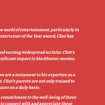
he world of entertainment, particularly in
Entertainer of the Year award, Clint has
 and earning widespread acclaim. Clint's
nificant impact in blockbuster movies,
s are a testament to his expertise as a
 Clint's parrots are not only trained to
ces on a daily basis.
is commitment to the well-being of these
fe to connect with and appreciate these