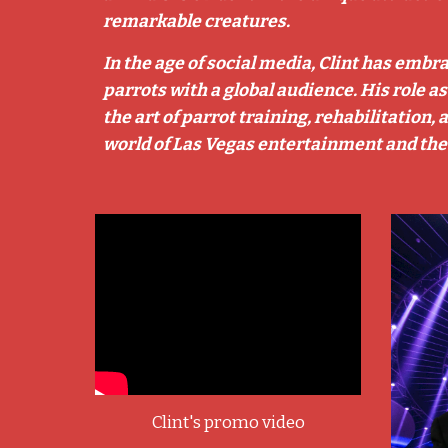
remarkable creatures.
In the age of social media, Clint has embr
parrots with a global audience. His role a
the art of parrot training, rehabilitation
world of Las Vegas entertainment and the
Clint's promo video