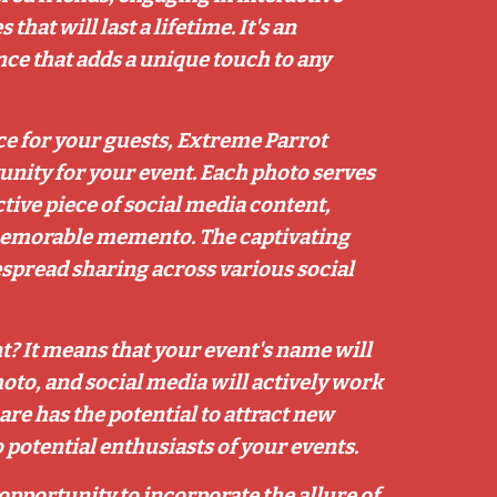
at will last a lifetime. It's an
e that adds a unique touch to any
ce for your guests, Extreme Parrot
unity for your event. Each photo serves
ctive piece of social media content,
memorable memento. The captivating
spread sharing across various social
? It means that your event's name will
oto, and social media will actively work
re has the potential to attract new
potential enthusiasts of your events.
opportunity to incorporate the allure of