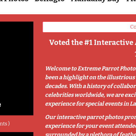
Co
Voted the #1 Interactive 
Welcome to Extreme Parrot Photos
been a highlight on the illustrious 
decades. With a history of collabo
celebrities worldwide, we are exc
experience for special events in La
Our interactive parrot photos pro
nts )
experience for your event attendee
surrounded by a plethora of feathe