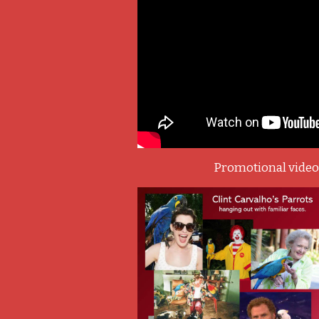
Promotional vide