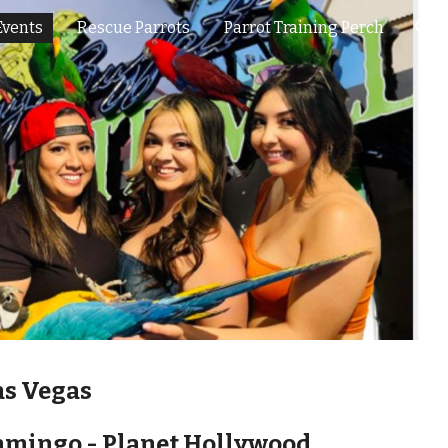
Events
Rescue Parrots
Parrot Training Perch
ion
as Vegas
lamingo - Planet Hollywood