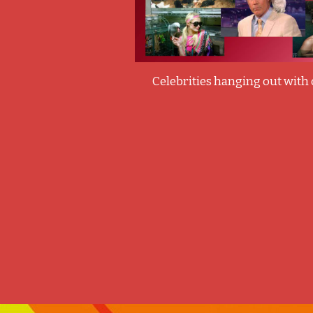
Celebrities hanging out with