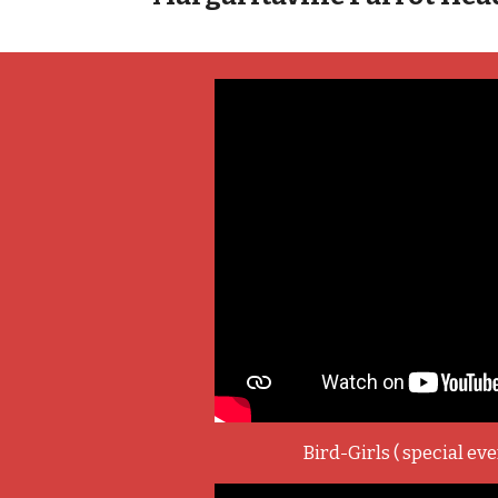
Bird-Girls ( special eve