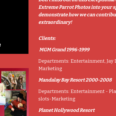
Extreme Parrot Photos into your spe
demonstrate how we can contribut
extraordinary!
Clients:
MGM Grand 1996-1999
Departments: Entertainment, Jay L
o
Marketing
Mandalay Bay Resort 2000-2008
Departments: Entertainment - Pla
slots-Marketing
Planet Hollywood Resort