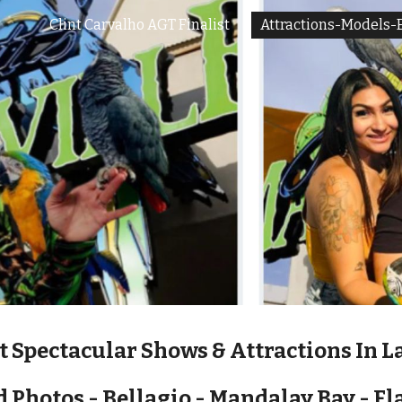
Clint Carvalho AGT Finalist
Attractions-Models-
ip to main content
Skip to navigat
t Spectacular Shows & Attractions In L
 Photos - Bellagio - Mandalay Bay - F