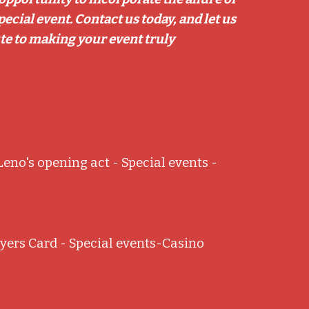
cial event. Contact us today, and let us
e to making your event truly
eno's opening act - Special events -
yers Card - Special events-Casino