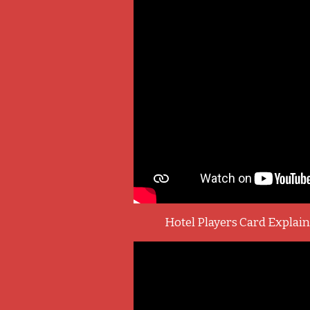
Hotel Players Card Explai