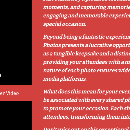
moments, and capturing memories th
engaging and memorable experienc
special occasion.
Beyond being a fantastic experien
Photos presents a lucrative opport
as a tangible keepsake and a distin
providing your attendees with a 
nature of each photo ensures wide
media platforms.
What does this mean for your event
ner Video
be associated with every shared ph
to promote your occasion. Each sha
attendees, transforming them into 
Don't miss out on this exceptional 