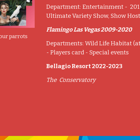
Department: Entertainment - 201
Ultimate Variety Show, Show Hos
Flamingo Las Vegas 2009-2020
 our parrots
Departments: Wild Life Habitat (a
- Players card - Special events
Bellagio Resort 2022-2023
The Conservatory