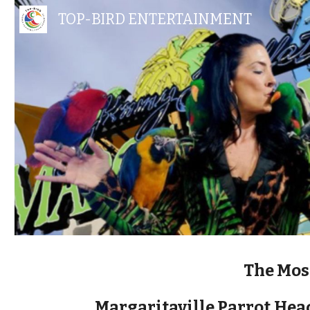
TOP-BIRD ENTERTAINMENT
Sk
The Mos
Margaritaville Parrot
Head