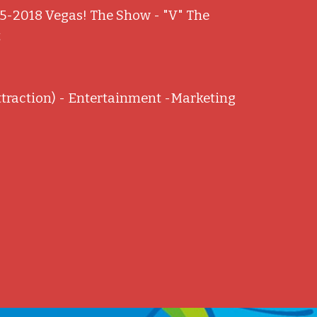
5-2018 Vegas! The Show - "V" The
t
ttraction) - Entertainment -Marketing