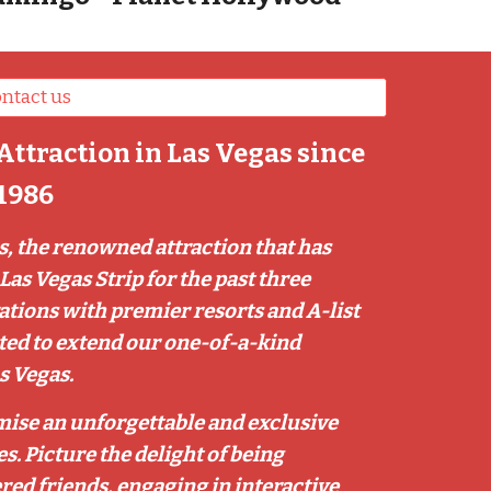
ntact us
Attraction in Las Vegas since
1986
, the renowned attraction that has
Las Vegas Strip for the past three
rations with premier resorts and A-list
ited to extend our one-of-a-kind
s Vegas.
mise an unforgettable and exclusive
s. Picture the delight of being
red friends, engaging in interactive